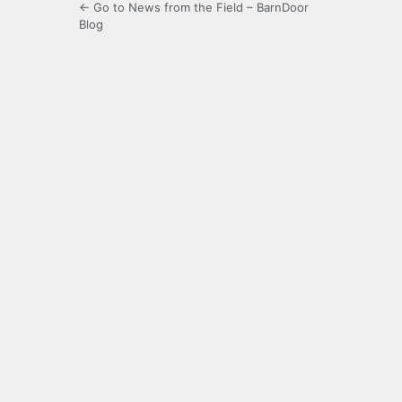
← Go to News from the Field – BarnDoor
Blog