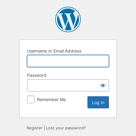
Log
In
Username or Email Address
Password
Remember Me
Register
|
Lost your password?